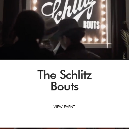
The Schlitz
Bouts
VIEW EVENT