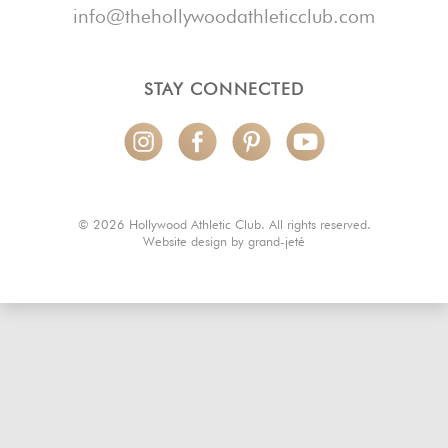
info@thehollywoodathleticclub.com
STAY CONNECTED
© 2026 Hollywood Athletic Club. All rights reserved.
Website design by
grand-jeté