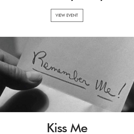
VIEW EVENT
Kiss Me