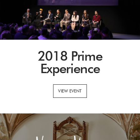
2018 Prime
Experience
VIEW EVENT