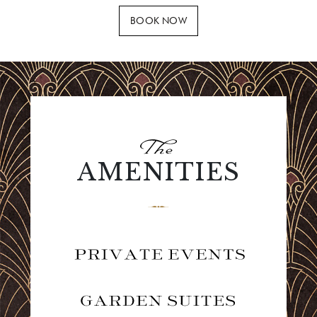
BOOK NOW
AMENITIES