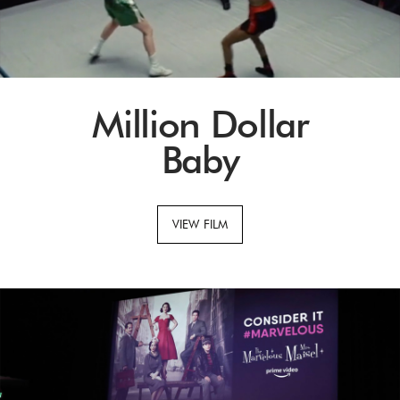
Million Dollar
Baby
VIEW FILM