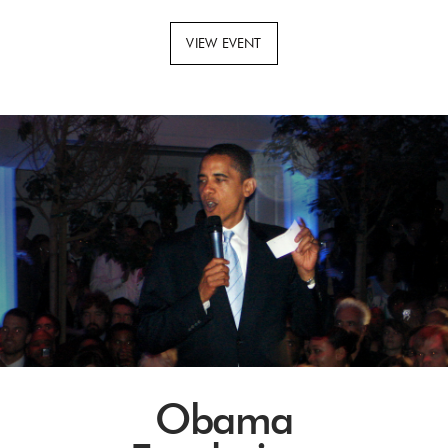
VIEW EVENT
Obama