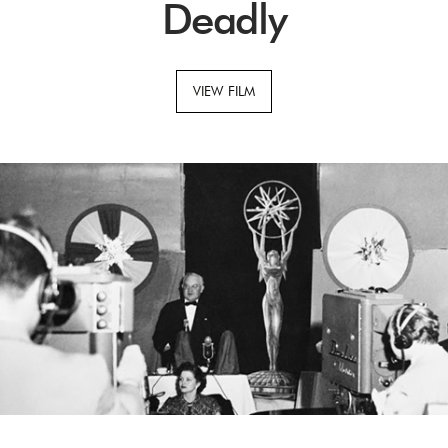
Deadly
VIEW FILM