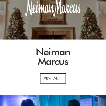
Neiman
Marcus
VIEW EVENT