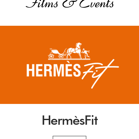
HermèsFit