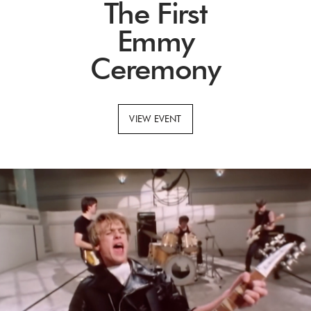
The First
Emmy
Ceremony
VIEW EVENT