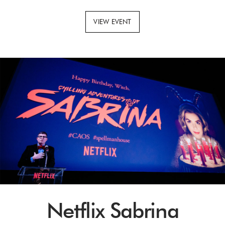
VIEW EVENT
Netflix Sabrina