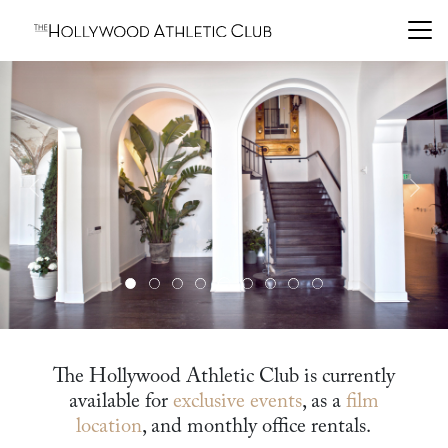
Previous
Next
The Hollywood Athletic Club is currently
available for
exclusive events
, as a
film
location
, and monthly office rentals.