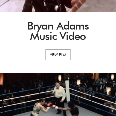
Bryan Adams
Music Video
VIEW FILM