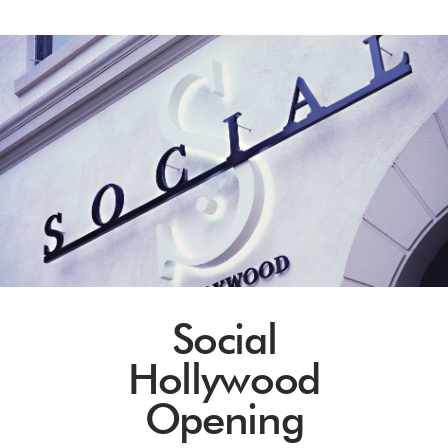
Social
Hollywood
Opening