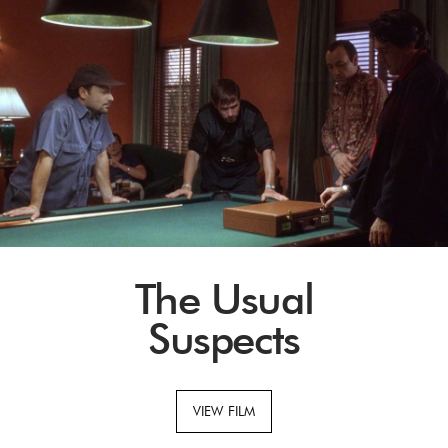
The Usual
Suspects
VIEW FILM