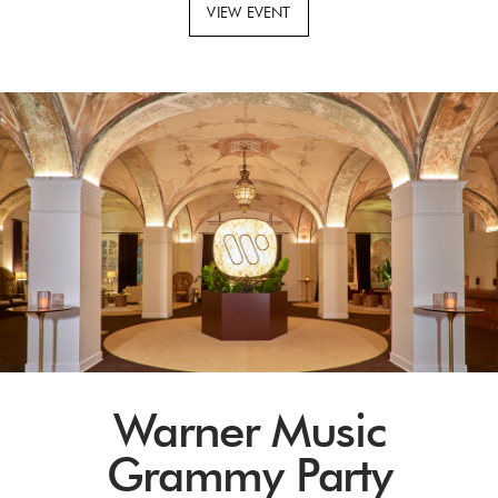
VIEW EVENT
Warner Music
Grammy Party