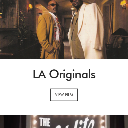
LA Originals
VIEW FILM