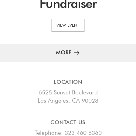
Fundraiser
VIEW EVENT
MORE
LOCATION
6525 Sunset Boulevard
Los Angeles, CA 90028
CONTACT US
Telephone: 323 460 6360