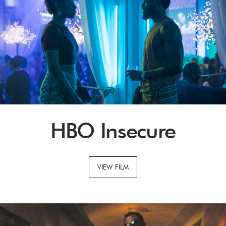
HBO Insecure
VIEW FILM